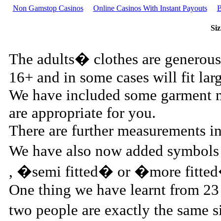
Non Gamstop Casinos
Online Casinos With Instant Payouts
B
Siz
The adults� clothes are generously
16+ and in some cases will fit larg
We have included some garment m
are appropriate for you.
There are further measurements in
We have also now added symbols 
, �semi fitted� or �more fitted�
One thing we have learnt from 23 
two people are exactly the same 