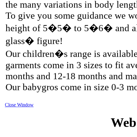
the many variations in body length
To give you some guidance we wo
height of 5�5� to 5�6� and a
glass� figure!
Our children�s range is available
garments come in 3 sizes to fit a
months and 12-18 months and mak
Our babygros come in size 0-3 m
Close Window
Web 