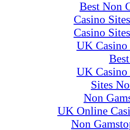
Best Non 
Casino Site
Casino Site
UK Casino
Best
UK Casino
Sites N
Non Gams
UK Online Cas
Non Gamstop