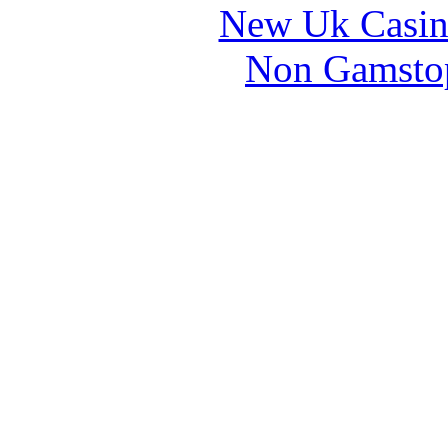
New Uk Casin
Non Gamstop