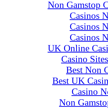
Non Gamstop C
Casinos 
Casinos 
Casinos 
UK Online Cas
Casino Site
Best Non 
Best UK Casi
Casino N
Non Gamstop