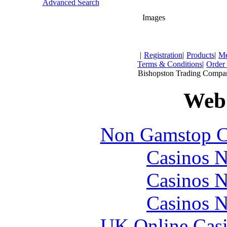
Advanced Search
Images
|
Registration
|
Products
|
Me
Terms & Conditions
|
Order
Bishopston Trading Compan
Web 
Non Gamstop C
Casinos 
Casinos 
Casinos 
UK Online Cas