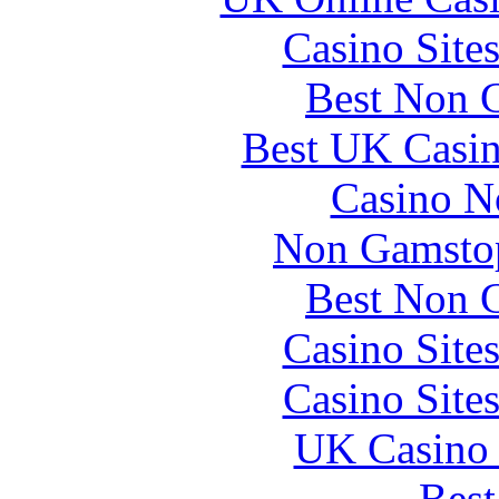
Casino Site
Best Non 
Best UK Casi
Casino N
Non Gamstop
Best Non 
Casino Site
Casino Site
UK Casino
Best