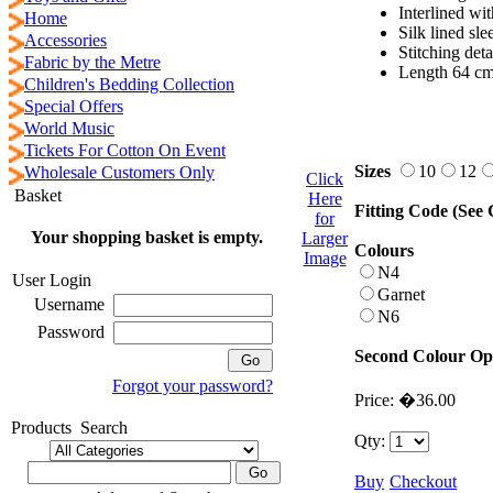
Interlined wi
Home
Silk lined sle
Accessories
Stitching deta
Fabric by the Metre
Length 64 c
Children's Bedding Collection
Special Offers
World Music
Tickets For Cotton On Event
Sizes
10
12
Wholesale Customers Only
Click
Basket
Here
Fitting Code (See 
for
Your shopping basket is empty.
Larger
Colours
Image
N4
User Login
Garnet
Username
N6
Password
Second Colour Op
Forgot your password?
Price:
�36.00
Products Search
Qty:
Buy
Checkout