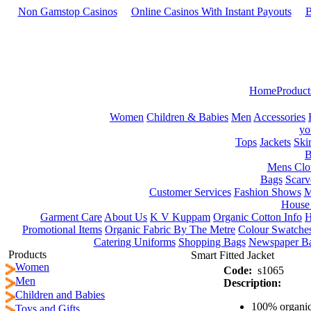
Non Gamstop Casinos
Online Casinos With Instant Payouts
B
Home
Product
Women
Children & Babies
Men
Accessories
yo
Tops
Jackets
Skir
B
Mens Clo
Bags
Scarv
Customer Services
Fashion Shows
M
House
Garment Care
About Us
K V Kuppam
Organic Cotton Info
H
Promotional Items
Organic Fabric By The Metre
Colour Swatche
Catering Uniforms
Shopping Bags
Newspaper B
Products
Smart Fitted Jacket
Women
Code:
s1065
Men
Description:
Children and Babies
100% organic 
Toys and Gifts