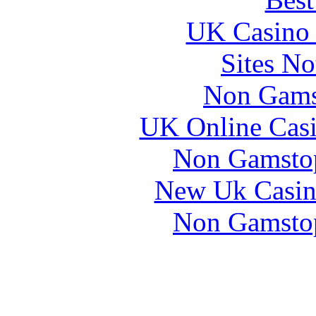
UK Casino
Sites N
Non Gams
UK Online Cas
Non Gamstop
New Uk Casin
Non Gamstop