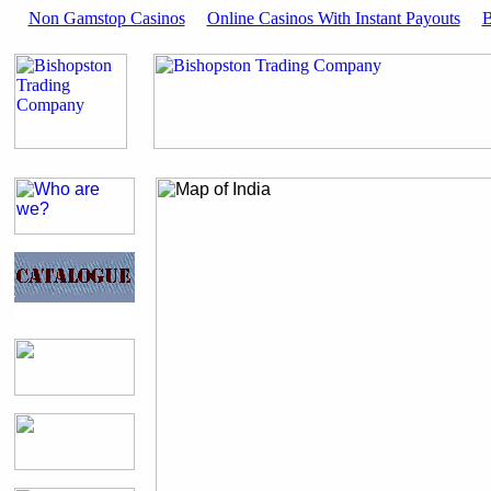
Non Gamstop Casinos
Online Casinos With Instant Payouts
B