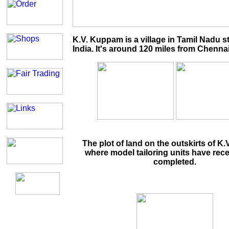
K.V. Kuppam is a village in Tamil Nadu s
India. It's around 120 miles from Chenna
The plot of land on the outskirts of K
where model tailoring units have rec
completed.