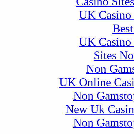
Casino Site
UK Casino
Best
UK Casino
Sites N
Non Gams
UK Online Cas
Non Gamstop
New Uk Casin
Non Gamstop