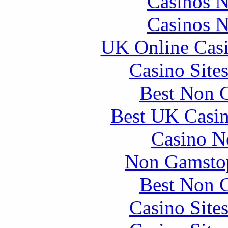
Casinos 
Casinos 
UK Online Cas
Casino Site
Best Non 
Best UK Casi
Casino N
Non Gamstop
Best Non 
Casino Site