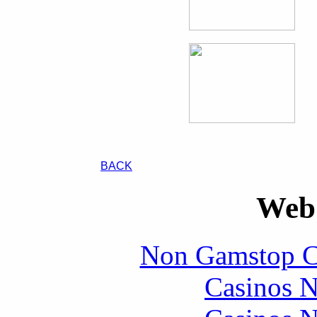
BACK
Web 
Non Gamstop C
Casinos 