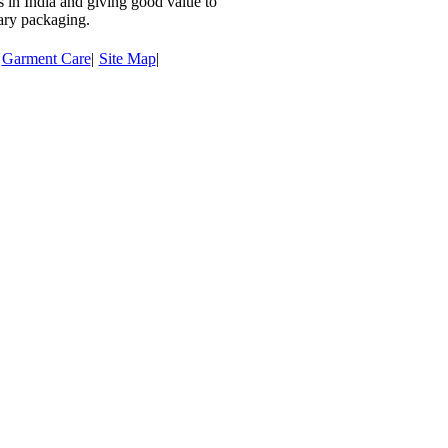
rs in India and giving good value to
ary packaging.
Garment Care
|
Site Map
|