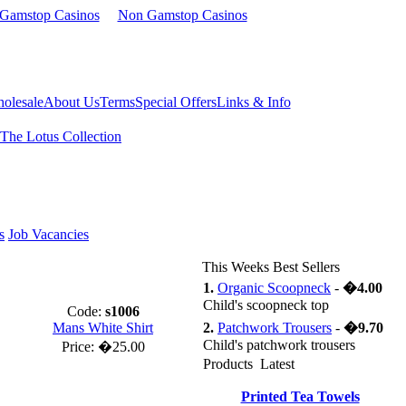
 Gamstop Casinos
Non Gamstop Casinos
olesale
About Us
Terms
Special Offers
Links & Info
The Lotus Collection
s
Job Vacancies
This Weeks Best Sellers
1.
Organic Scoopneck
-
�4.00
Child's scoopneck top
Code:
s1006
Mans White Shirt
2.
Patchwork Trousers
-
�9.70
Child's patchwork trousers
Price:
�25.00
Products Latest
Printed Tea Towels