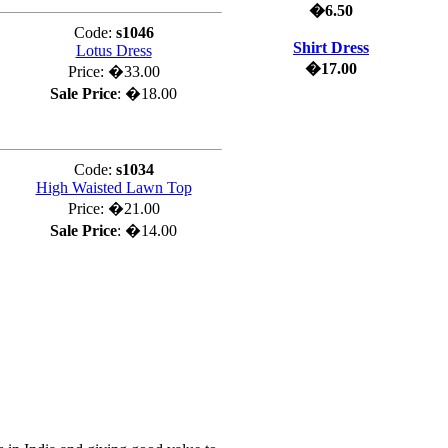
�6.50
Code:
s1046
Shirt Dress
Lotus Dress
�17.00
Price:
�33.00
Sale Price
:
�18.00
Code:
s1034
High Waisted Lawn Top
Price:
�21.00
Sale Price
:
�14.00