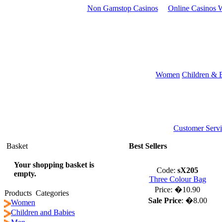
Non Gamstop Casinos
Online Casinos W
Women
Children & 
Customer Servi
Basket
Best Sellers
Your shopping basket is
Code:
sX205
empty.
Three Colour Bag
Price:
�10.90
Products Categories
Sale Price
:
�8.00
Women
Children and Babies