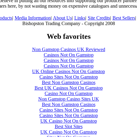
believe in putting all our resources into supporting our producer partne
ers here, by not wasting money on expensive catalogues and unnecess
oducts
|
Media Information
|
About Us
|
Links
|
Site Credits
|
Best Sellers
|
Bishopston Trading Company - Copyright 2008
Web favorites
Non Gamstop Casinos UK Reviewed
Casinos Not On Gamstop
Casinos Not On Gamstop
Casinos Not On Gamstop
UK Online Casinos Not On Gamstop
Casino Sites Not On Gamstop
Best Non Gamstop Casinos
Best UK Casinos Not On Gamstop
Casino Not On Gamstop
Non Gamstop Casino Sites UK
Best Non Gamstop Casinos
Casino Sites Not On Gamstop
Casino Sites Not On Gamstop
UK Casino Not On Gamstop
Best Slot Sites
UK Casino Not On Gamstop