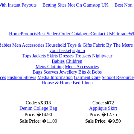
ith Instant Payouts
Betting Sites Not On Gamstop UK
Best Non
Home
Products
Best Sellers
Order Catalogue
Contact Us
Fairtrade
Wh
Babies
Men
Accessories
Household
Toys & Gifts
Fabric By The Metre
your basket
sign in
Tops
Jackets
Skirts
Dresses
Trousers
Nightwear
Babies
Children
Mens Clothing
Mens Accessories
Bags
Scarves
Jewellery
Bits & Bobs
ces
Fashion Shows
Media Information
Garment Care
School Resource
House & Home
Bed Linen
Code:
sX313
Code:
s672
Denim College Bag
Applique Skirt
Price:
�14.90
Price:
�12.75
Sale Price
:
�11.00
Sale Price
:
�9.50