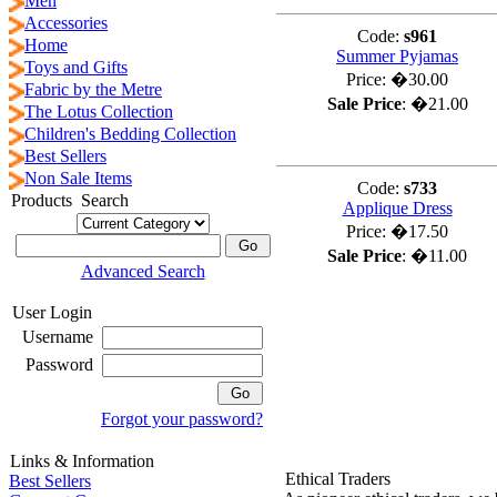
Men
Accessories
Code:
s961
Home
Summer Pyjamas
Toys and Gifts
Price:
�30.00
Fabric by the Metre
Sale Price
:
�21.00
The Lotus Collection
Children's Bedding Collection
Best Sellers
Non Sale Items
Code:
s733
Products Search
Applique Dress
Price:
�17.50
Sale Price
:
�11.00
Advanced Search
User Login
Username
Password
Forgot your password?
Links & Information
Ethical Traders
Best Sellers