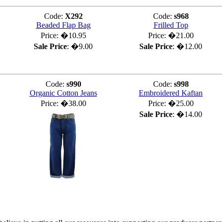
Code:
X292
Code:
s968
Beaded Flap Bag
Frilled Top
Price:
�10.95
Price:
�21.00
Sale Price
:
�9.00
Sale Price
:
�12.00
Code:
s990
Code:
s998
Organic Cotton Jeans
Embroidered Kaftan
Price:
�38.00
Price:
�25.00
Sale Price
:
�14.00