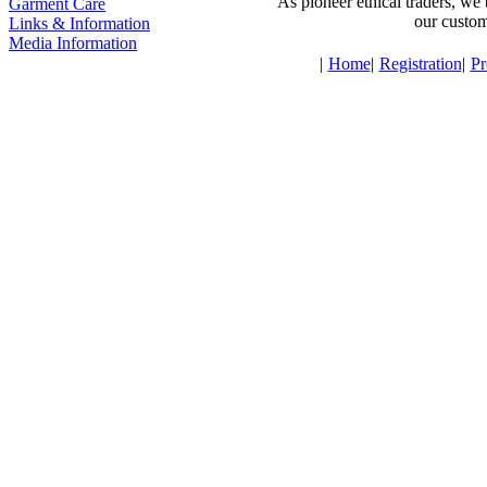
As pioneer ethical traders, we 
Garment Care
our custom
Links & Information
Media Information
|
Home
|
Registration
|
Pr