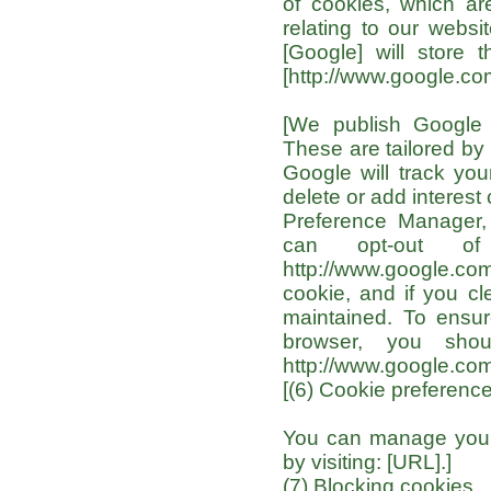
of cookies, which ar
relating to our websi
[Google] will store t
[http://www.google.com
[We publish Google 
These are tailored by 
Google will track yo
delete or add interes
Preference Manager, 
can opt-out of
http://www.google.com
cookie, and if you cl
maintained. To ensure
browser, you shou
http://www.google.com
[(6) Cookie preferenc
You can manage your 
by visiting: [URL].]
(7) Blocking cookies