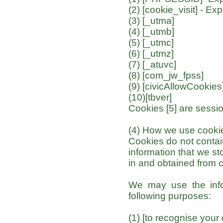
(2) [cookie_visit] - Ex
(3) [_utma]
(4) [_utmb]
(5) [_utmc]
(6) [_utmz]
(7) [_atuvc]
(8) [com_jw_fpss]
(9) [civicAllowCookies
(10)[tbver]
Cookies [5] are sessio
(4) How we use cooki
Cookies do not contain
information that we st
in and obtained from 
We may use the info
following purposes:
(1) [to recognise your