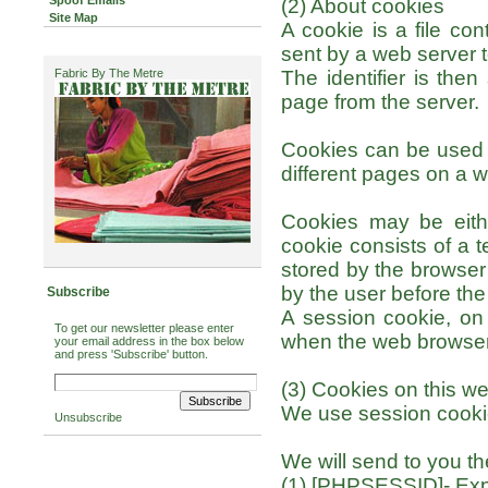
Spoof Emails
(2) About cookies
Site Map
A cookie is a file con
sent by a web server 
Fabric By The Metre
The identifier is the
page from the server.
Cookies can be used b
different pages on a we
Cookies may be eithe
cookie consists of a t
stored by the browser 
by the user before the
Subscribe
A session cookie, on 
To get our newsletter please enter
when the web browser 
your email address in the box below
and press 'Subscribe' button.
(3) Cookies on this we
We use session cookie
Unsubscribe
We will send to you th
(1) [PHPSESSID]- Expi