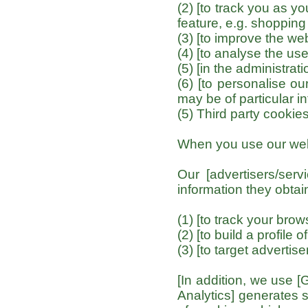
(2) [to track you as y
feature, e.g. shopping 
(3) [to improve the web
(4) [to analyse the use
(5) [in the administrati
(6) [to personalise ou
may be of particular in
(5) Third party cookie
When you use our webs
Our [advertisers/se
information they obtai
(1) [to track your bro
(2) [to build a profile 
(3) [to target advertis
[In addition, we use [
Analytics] generates 