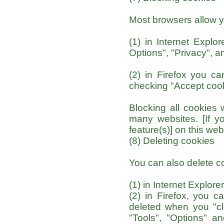
Most browsers allow y
(1) in Internet Explor
Options", "Privacy", an
(2) in Firefox you ca
checking "Accept cooki
Blocking all cookies 
many websites. [If yo
feature(s)] on this web
(8) Deleting cookies
You can also delete c
(1) in Internet Explore
(2) in Firefox, you c
deleted when you "cle
"Tools", "Options" an