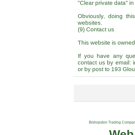
"Clear private data" i
Obviously, doing th
websites.
(9) Contact us
This website is owne
If you have any que
contact us by email:
or by post to 193 Gl
Bishopston Trading Compa
Web 