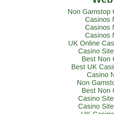
Non Gamstop 
Casinos 
Casinos 
Casinos 
UK Online Ca
Casino Sit
Best Non 
Best UK Casi
Casino 
Non Gamsto
Best Non 
Casino Sit
Casino Sit