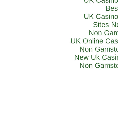
UK Casino
Bes
UK Casino
Sites 
Non Gam
UK Online Ca
Non Gamsto
New Uk Casi
Non Gamsto