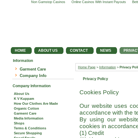
Non Gamstop Casinos
Online Casinos With Instant Payouts
Bet
HOME
ABOUT US
CONTACT
NEWS
PRIVAC
Information
Home Page
>
Information
>
Privacy Pol
Garment Care
Company Info
Privacy Policy
Company Information
Cookies Policy
About Us
K V Kuppam
How Our Clothes Are Made
Our website uses coo
Organic Cotton
accordance with the ter
Garment Care
By using our website
Media Information
Shops
cookies in accordance 
Terms & Conditions
(1) Credit
Secure Shopping